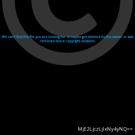
We can't find the file you are looking for. It maybe got deleted by the owner or was
removed due a copyright violation.
MjE2LjczLjIxNy4yNQ==
Videohosting with affilate program netu.tv