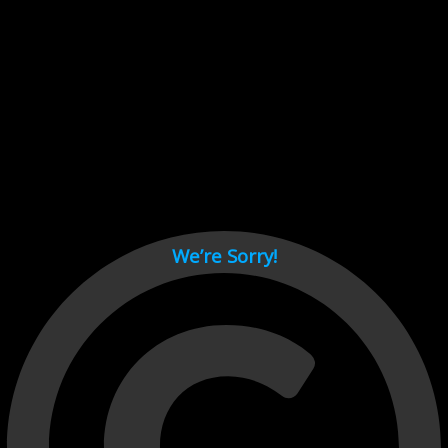
Cant load video player files, try disable adblock and refresh
page.
test
We’re Sorry!